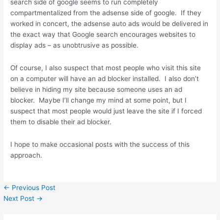
search side of google seems to run completely
compartmentalized from the adsense side of google. If they
worked in concert, the adsense auto ads would be delivered in
the exact way that Google search encourages websites to
display ads – as unobtrusive as possible.
Of course, I also suspect that most people who visit this site
on a computer will have an ad blocker installed. I also don’t
believe in hiding my site because someone uses an ad
blocker. Maybe I’ll change my mind at some point, but I
suspect that most people would just leave the site if I forced
them to disable their ad blocker.
I hope to make occasional posts with the success of this
approach.
←
Previous Post
Next Post
→