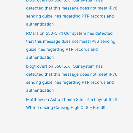
blogtrovert
on
550-5.7.1 Our system has
detected that this message does not meet IPv6
sending guidelines regarding PTR records and
authentication
RMalis
on
550-5.7.1 Our system has detected
that this message does not meet IPv6 sending
guidelines regarding PTR records and
authentication
blogtrovert
on
550-5.7.1 Our system has
detected that this message does not meet IPv6
sending guidelines regarding PTR records and
authentication
Matthew
on
Astra Theme Site Title Layout Shift
While Loading Causing High CLS – Fixed!!