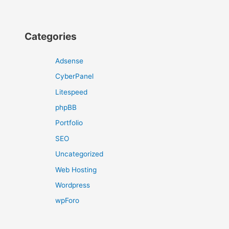
Categories
Adsense
CyberPanel
Litespeed
phpBB
Portfolio
SEO
Uncategorized
Web Hosting
Wordpress
wpForo