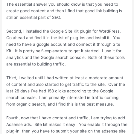
The essential answer you should know is that you need to
create good content and then I find that good link building is
still an essential part of SEO.
Second, I installed the Google Site Kit plugin for WordPress.
Go ahead and find it in the list of plug-ins and install it. You
need to have a google account and connect it through Site
Kit. It is pretty self-explanatory to get it started. I use it for
analytics and the Google search console. Both of these tools
are essential to building traffic.
Third, I waited until I had written at least a moderate amount
of content and also started to get traffic to the site. Over the
last 28 days I’ve had 158 clicks according to the Google
search console. I am primarily interested in traffic coming
from organic search, and I find this is the best measure.
Fourth, now that I have content and traffic, I am trying to add
Adsense ads. Site kit makes it easy. You enable it through the
plug-in, then you have to submit your site on the adsense site