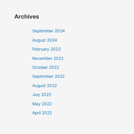
Archives
September 2024
August 2024
February 2023
November 2022
October 2022
September 2022
August 2022
July 2022
May 2022
April 2022