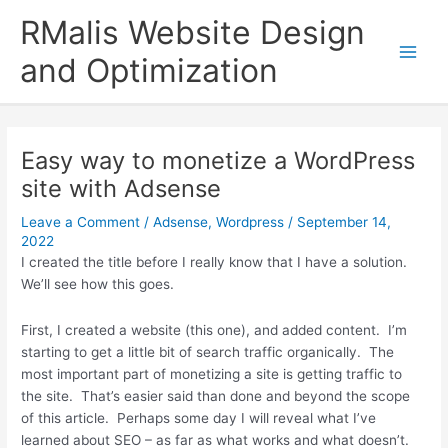
Skip
RMalis Website Design
to
content
and Optimization
Easy way to monetize a WordPress
site with Adsense
Leave a Comment
/
Adsense
,
Wordpress
/
September 14,
2022
I created the title before I really know that I have a solution.
We’ll see how this goes.
First, I created a website (this one), and added content. I’m
starting to get a little bit of search traffic organically. The
most important part of monetizing a site is getting traffic to
the site. That’s easier said than done and beyond the scope
of this article. Perhaps some day I will reveal what I’ve
learned about SEO – as far as what works and what doesn’t.