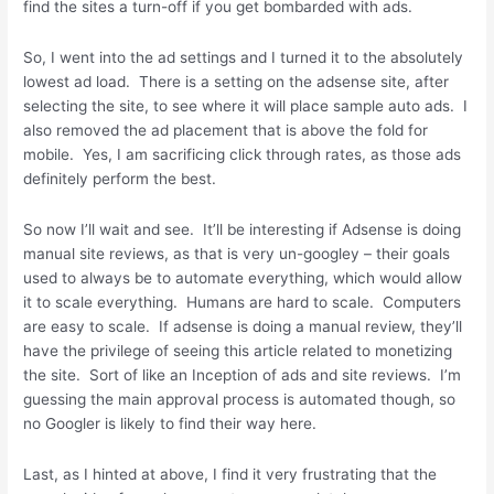
find the sites a turn-off if you get bombarded with ads.
So, I went into the ad settings and I turned it to the absolutely
lowest ad load. There is a setting on the adsense site, after
selecting the site, to see where it will place sample auto ads. I
also removed the ad placement that is above the fold for
mobile. Yes, I am sacrificing click through rates, as those ads
definitely perform the best.
So now I’ll wait and see. It’ll be interesting if Adsense is doing
manual site reviews, as that is very un-googley – their goals
used to always be to automate everything, which would allow
it to scale everything. Humans are hard to scale. Computers
are easy to scale. If adsense is doing a manual review, they’ll
have the privilege of seeing this article related to monetizing
the site. Sort of like an Inception of ads and site reviews. I’m
guessing the main approval process is automated though, so
no Googler is likely to find their way here.
Last, as I hinted at above, I find it very frustrating that the