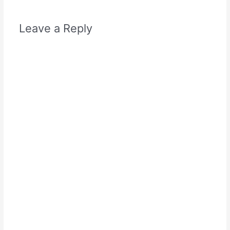
Leave a Reply