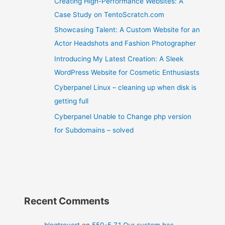
Creating High-Performance Websites: A
Case Study on TentoScratch.com
Showcasing Talent: A Custom Website for an
Actor Headshots and Fashion Photographer
Introducing My Latest Creation: A Sleek
WordPress Website for Cosmetic Enthusiasts
Cyberpanel Linux – cleaning up when disk is
getting full
Cyberpanel Unable to Change php version
for Subdomains – solved
Recent Comments