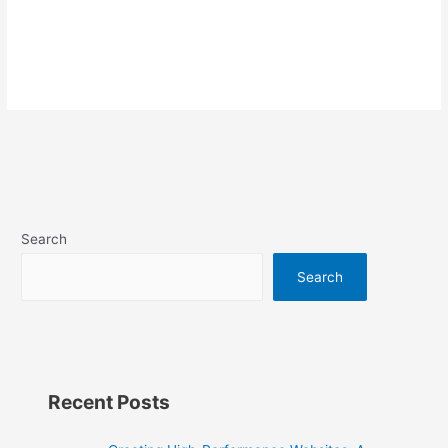
Search
Search
Recent Posts