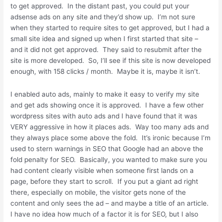
to get approved. In the distant past, you could put your
adsense ads on any site and they’d show up. I’m not sure
when they started to require sites to get approved, but I had a
small site idea and signed up when I first started that site –
and it did not get approved. They said to resubmit after the
site is more developed. So, I’ll see if this site is now developed
enough, with 158 clicks / month. Maybe it is, maybe it isn’t.
I enabled auto ads, mainly to make it easy to verify my site
and get ads showing once it is approved. I have a few other
wordpress sites with auto ads and I have found that it was
VERY aggressive in how it places ads. Way too many ads and
they always place some above the fold. It’s ironic because I’m
used to stern warnings in SEO that Google had an above the
fold penalty for SEO. Basically, you wanted to make sure you
had content clearly visible when someone first lands on a
page, before they start to scroll. If you put a giant ad right
there, especially on mobile, the visitor gets none of the
content and only sees the ad – and maybe a title of an article.
I have no idea how much of a factor it is for SEO, but I also